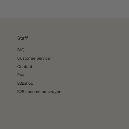
Staff
FAQ
Customer Service
Contact
Pay
B2Bshop
B2B account aanvragen