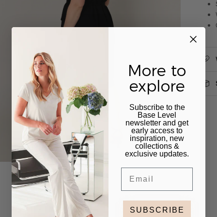
More to
explore
Subscribe to the
Base Level
newsletter and get
early access to
inspiration, new
collections &
exclusive updates.
Email
SUBSCRIBE