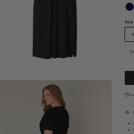
Size
5
Fr