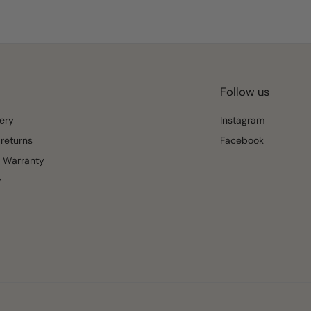
Follow us
ery
Instagram
returns
Facebook
 Warranty
y