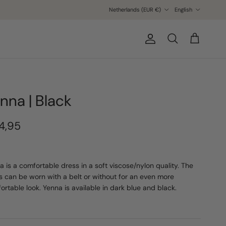
Country/Region
Language
Netherlands (EUR €)
English
Account
Cart
Search
nna | Black
4,95
a is a comfortable dress in a soft viscose/nylon quality. The
s can be worn with a belt or without for an even more
ortable look. Yenna is available in dark blue and black.