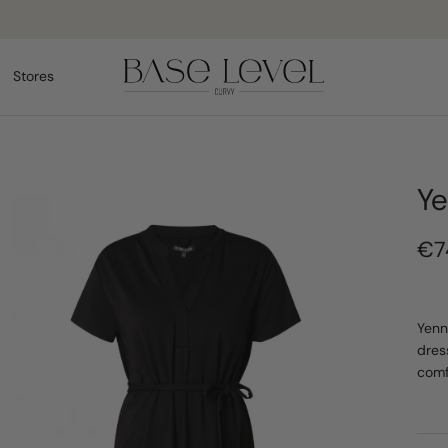
Pay safely
Stores
Ye
€7
Yenn
dres
comf