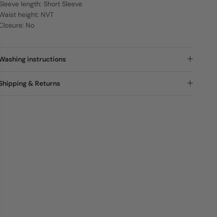
Sleeve length: Short Sleeve
Waist height: NVT
Closure: No
Washing instructions
Shipping & Returns