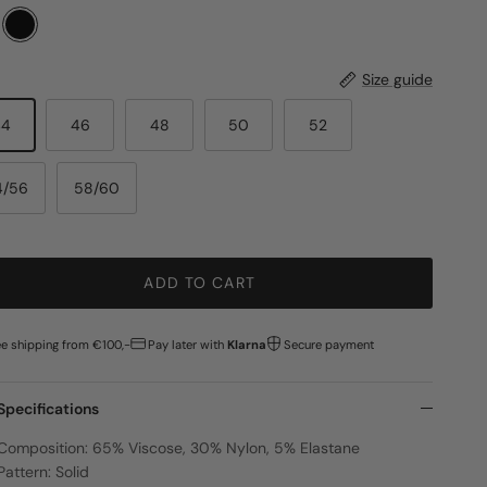
Size guide
44
46
48
50
52
4/56
58/60
ADD TO CART
ee shipping from €100,-
Pay later with
Klarna
Secure payment
Specifications
Composition: 65% Viscose, 30% Nylon, 5% Elastane
Pattern: Solid