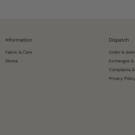
Information
Dispatch
Fabric & Care
Order & deliv
Stores
Exchanges & 
Complaints &
Privacy Polic