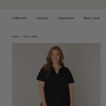
Skip to content
Collection
Journey
Inspiration
Base Level
Home
Yenna | Black