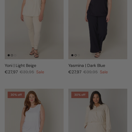
Yoni | Light Beige
Yasmina | Dark Blue
€27,97
€39,95
Sale
€27,97
€39,95
Sale
30% off
30% off