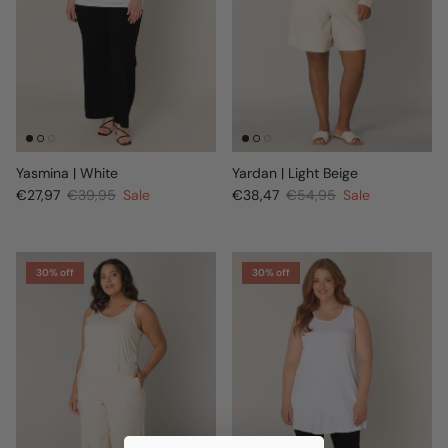
Yasmina | White
Yardan | Light Beige
€27,97
€39,95
Sale
€38,47
€54,95
Sale
30% off
30% off