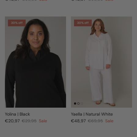
30% off
30% off
Yolina | Black
Yaella | Natural White
€20,97
€29,95
Sale
€48,97
€69,95
Sale