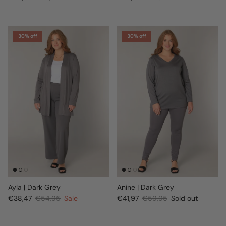
30% off
30% off
Ayla | Dark Grey
Anine | Dark Grey
€38,47
€54,95
Sale
€41,97
€59,95
Sold out