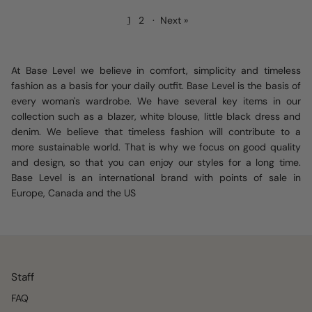
1
2
·
Next »
At Base Level we believe in comfort, simplicity and timeless
fashion as a basis for your daily outfit. Base Level is the basis of
every woman's wardrobe. We have several key items in our
collection such as a blazer, white blouse, little black dress and
denim. We believe that timeless fashion will contribute to a
more sustainable world. That is why we focus on good quality
and design, so that you can enjoy our styles for a long time.
Base Level is an international brand with points of sale in
Europe, Canada and the US
Staff
FAQ