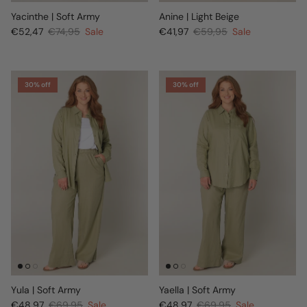
Yacinthe | Soft Army
Anine | Light Beige
€52,47
€74,95
Sale
€41,97
€59,95
Sale
30% off
30% off
Yula | Soft Army
Yaella | Soft Army
€48,97
€69,95
Sale
€48,97
€69,95
Sale