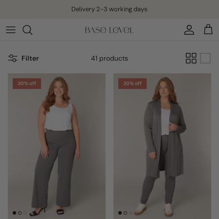
Skip to content
Delivery 2-3 working days
Account
Cart
Filter
41 products
30% off
30% off