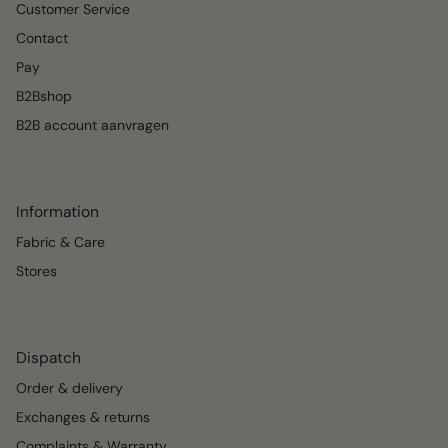
Customer Service
Contact
Pay
B2Bshop
B2B account aanvragen
Information
Fabric & Care
Stores
Dispatch
Order & delivery
Exchanges & returns
Complaints & Warranty