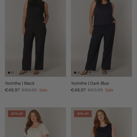
Yorinthe | Black
Yorinthe | Dark Blue
€48,97
€69,95
Sale
€48,97
€69,95
Sale
30% off
30% off