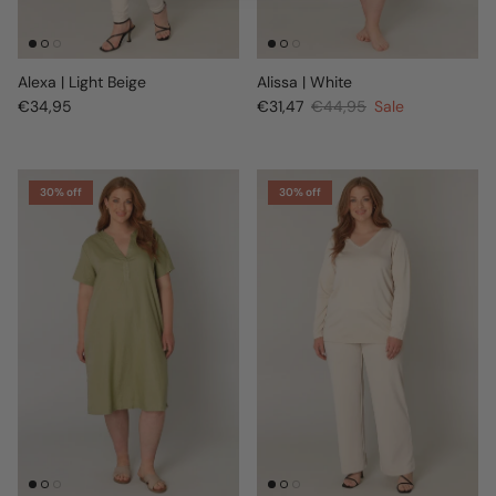
Alexa | Light Beige
Alissa | White
€34,95
€31,47
€44,95
Sale
30% off
30% off