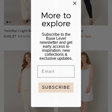
More to
explore
Yorinthe | Light Beige
Abbigail | White
Subscribe to the
€48,97
€69,95
Sale
€27,97
€39,95
Sale
Base Level
newsletter and get
early access to
inspiration, new
collections &
30% off
exclusive updates.
Email
SUBSCRIBE