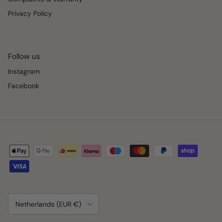
Privacy Policy
Follow us
Instagram
Facebook
Country/Region
Netherlands (EUR €)