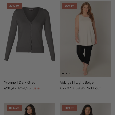
30% off
30% off
Yvonne | Dark Grey
Abbigail | Light Beige
€38,47
€54,95
Sale
€27,97
€39,95
Sold out
30% off
30% off