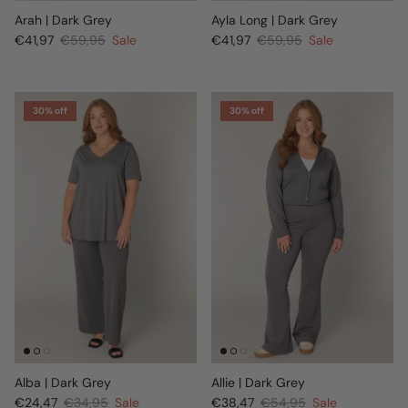
Arah | Dark Grey
Ayla Long | Dark Grey
€41,97
€59,95
Sale
€41,97
€59,95
Sale
30% off
30% off
Alba | Dark Grey
Allie | Dark Grey
€24,47
€34,95
Sale
€38,47
€54,95
Sale