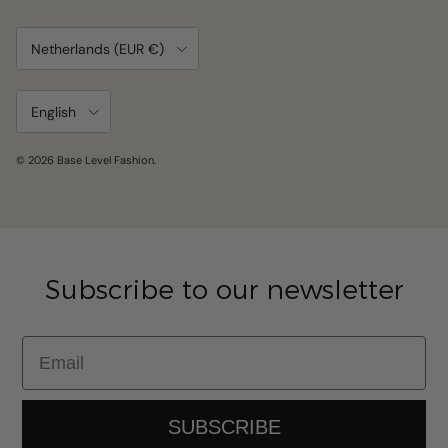
Country/Region
Netherlands (EUR €)
Language
English
© 2026
Base Level Fashion
.
Subscribe to our newsletter
Email
SUBSCRIBE