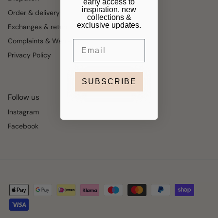
early access to
inspiration, new
Order & delivery
collections &
exclusive updates.
Exchanges & returns
Complaints & Warranty
Email
Privacy Policy
SUBSCRIBE
Follow us
Instagram
Facebook