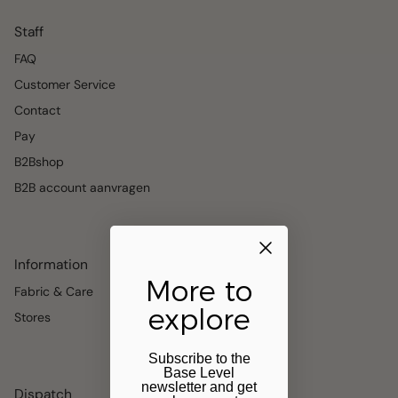
Staff
FAQ
Customer Service
Contact
Pay
B2Bshop
B2B account aanvragen
Information
More to
Fabric & Care
explore
Stores
Subscribe to the
Base Level
newsletter and get
Dispatch