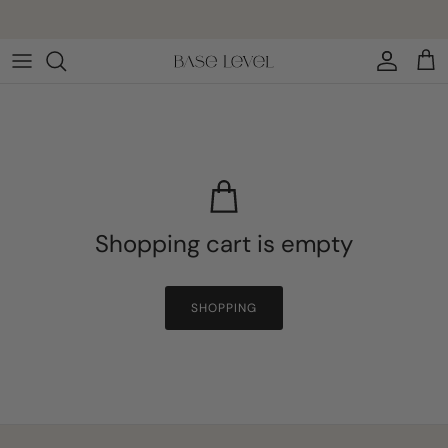
Skip to content
Account
Cart
Shopping cart is empty
SHOPPING