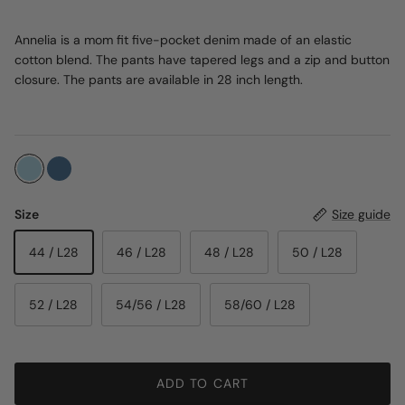
Annelia is a mom fit five-pocket denim made of an elastic
cotton blend. The pants have tapered legs and a zip and button
closure. The pants are available in 28 inch length.
Size
Size guide
44 / L28
46 / L28
48 / L28
50 / L28
52 / L28
54/56 / L28
58/60 / L28
ADD TO CART