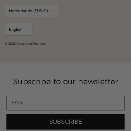
Country/Region
Netherlands (EUR €)
Language
English
© 2026
Base Level Fashion
.
Subscribe to our newsletter
Email
SUBSCRIBE