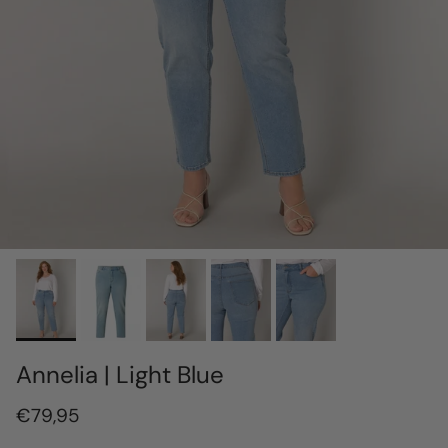
Annelia | Light Blue
€79,95