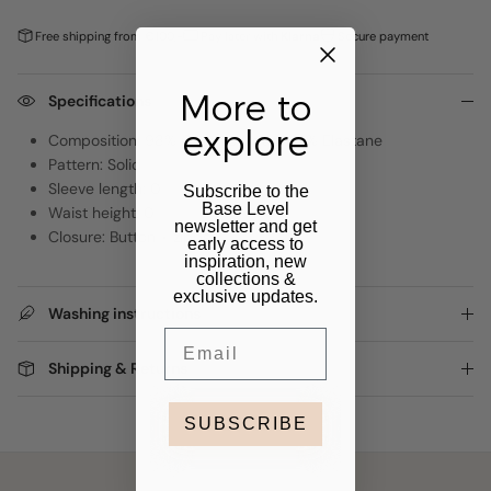
Free shipping from €100,-
Pay later with
Klarna
Secure payment
More to
Specifications
explore
Composition: 98% Organic Cotton, 2% Elastane
Pattern: Solid
Sleeve length: 0
Subscribe to the
Base Level
Waist height: 0
newsletter and get
Closure: Button + zipper
early access to
inspiration, new
collections &
exclusive updates.
Washing instructions
Email
Shipping & Returns
SUBSCRIBE