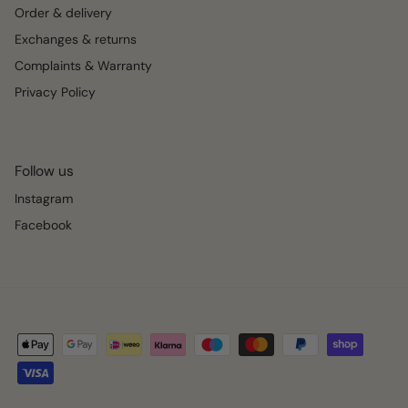
Order & delivery
Exchanges & returns
Complaints & Warranty
Privacy Policy
Follow us
Instagram
Facebook