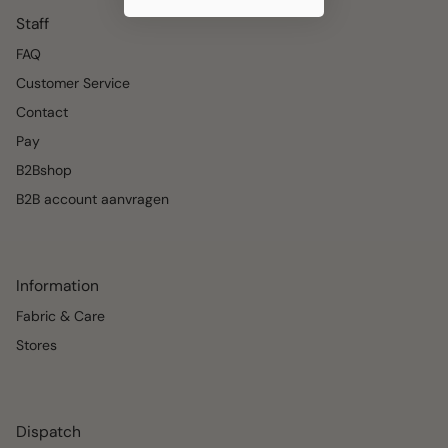
Staff
FAQ
Customer Service
Contact
Pay
B2Bshop
B2B account aanvragen
Information
Fabric & Care
Stores
Dispatch