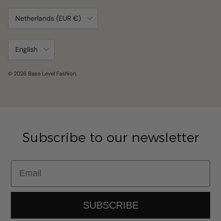
Country/Region
Netherlands (EUR €)
Language
English
© 2026
Base Level Fashion
.
Subscribe to our newsletter
Email
SUBSCRIBE