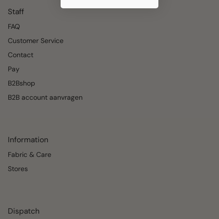
Staff
FAQ
Customer Service
Contact
Pay
B2Bshop
B2B account aanvragen
Information
Fabric & Care
Stores
Dispatch