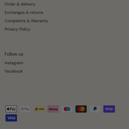
Order & delivery
Exchanges & returns
Complaints & Warranty
Privacy Policy
Follow us
Instagram
Facebook