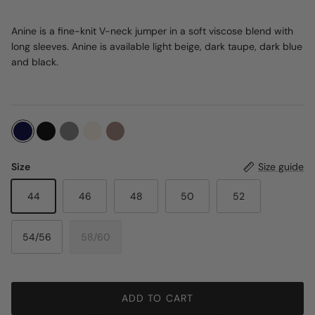
Anine is a fine-knit V-neck jumper in a soft viscose blend with
long sleeves. Anine is available light beige, dark taupe, dark blue
and black.
Size
Size guide
44
46
48
50
52
54/56
58/60
ADD TO CART