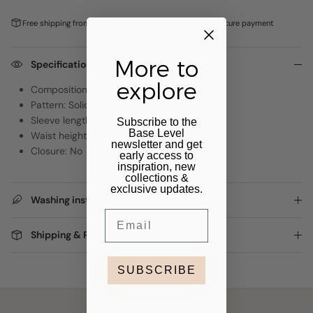
Free shipping from €100,-
Pay later with
Klarna
Secure payment
More to
Specifications
explore
Composition: 80% Viscose, 20% Nylon
Pattern: Solid
Sleeve length: Long Sleeve
Subscribe to the
Base Level
Waist height: NVT
newsletter and get
Closure: No
early access to
inspiration, new
collections &
exclusive updates.
Washing instructions
Email
Shipping & Returns
SUBSCRIBE