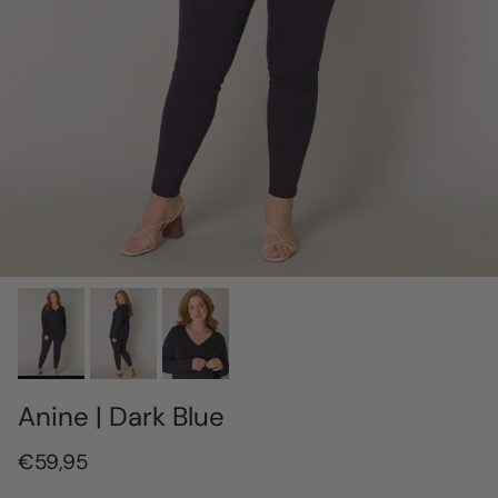
Anine | Dark Blue
€59,95