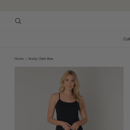
Skip to content
Search
Col
Home
Yoshji | Dark Blue