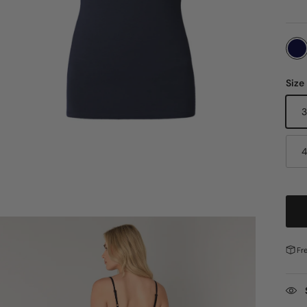
Size
Fr