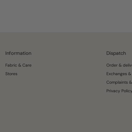
Information
Dispatch
Fabric & Care
Order & deliv
Stores
Exchanges & 
Complaints &
Privacy Polic