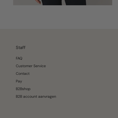
Staff
FAQ
Customer Service
Contact
Pay
B2Bshop
B2B account aanvragen