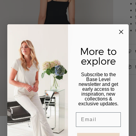
More to
explore
Subscribe to the
Base Level
newsletter and get
early access to
inspiration, new
collections &
exclusive updates.
Email