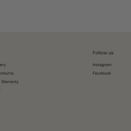
Follow us
ery
Instagram
returns
Facebook
 Warranty
y