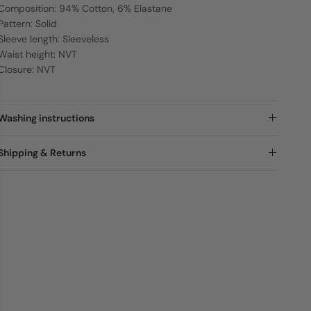
Composition: 94% Cotton, 6% Elastane
Pattern: Solid
Sleeve length: Sleeveless
Waist height: NVT
Closure: NVT
Washing instructions
Shipping & Returns