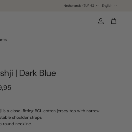
Country/Region
Language
Netherlands (EUR €)
English
Account
Cart
ores
shji | Dark Blue
9,95
ji is a close-fitting BCI-cotton jersey top with narrow
stable shoulder straps
a round neckline.