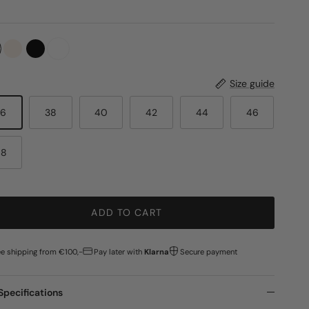
Size guide
36
38
40
42
44
46
48
ADD TO CART
ee shipping from €100,-
Pay later with
Klarna
Secure payment
Specifications