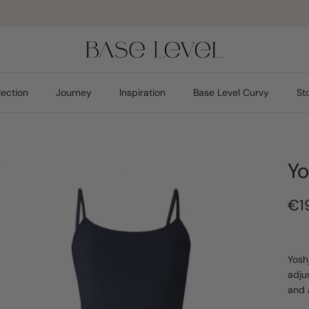
Pay safely
lection
Journey
Inspiration
Base Level Curvy
St
Yo
€1
Yosh
adju
and 