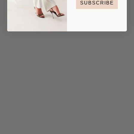
SUBSCRIBE