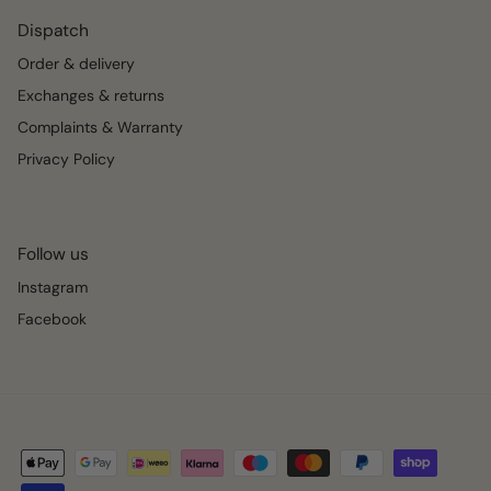
Dispatch
Order & delivery
Exchanges & returns
Complaints & Warranty
Privacy Policy
Follow us
Instagram
Facebook