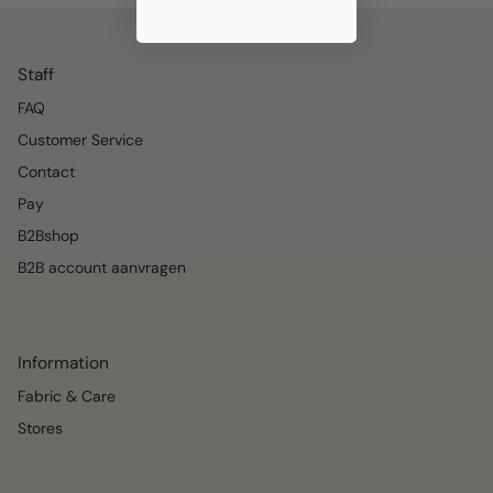
Staff
FAQ
Customer Service
Contact
Pay
B2Bshop
B2B account aanvragen
Information
Fabric & Care
Stores