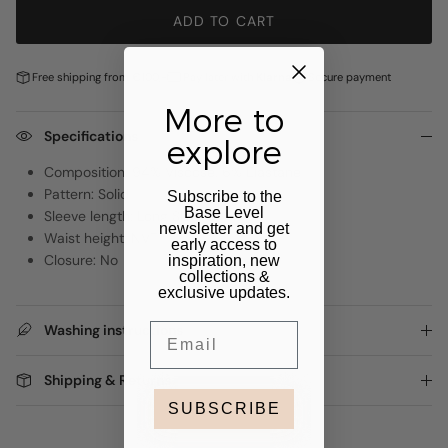
ADD TO CART
Free shipping from €100,-
Pay later with
Klarna
Secure payment
More to
Specifications
explore
Composition: 94% Viscose, 6% Elastane
Pattern: Solid
Subscribe to the
Base Level
Sleeve length: Long Sleeve
newsletter and get
Waist height: NVT
early access to
Closure: No
inspiration, new
collections &
exclusive updates.
Email
Washing instructions
Shipping & Returns
SUBSCRIBE