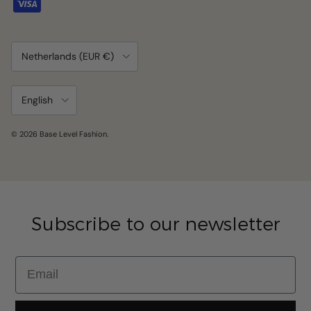
Country/Region
Netherlands (EUR €)
Language
English
© 2026
Base Level Fashion
.
Subscribe to our newsletter
Email