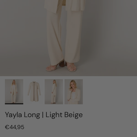
Yayla Long | Light Beige
€44,95