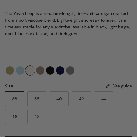
The Yayla Long is a medium-length, fine-knit cardigan crafted
from a soft viscose blend. Lightweight and easy to layer, it’s a
timeless staple for any wardrobe. Available in black, light beige,
dark blue, dark taupe, and dark grey.
Size
Size guide
36
38
40
42
44
46
48