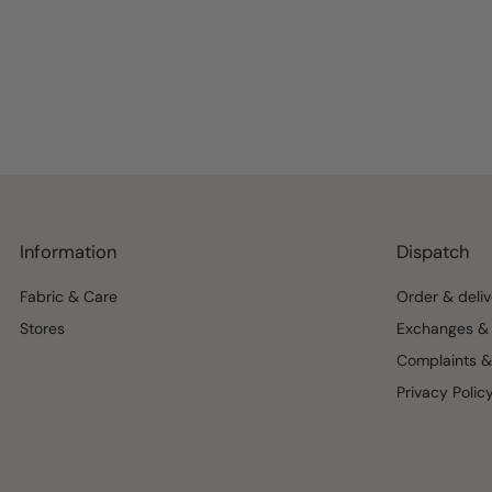
Information
Dispatch
Fabric & Care
Order & deliv
Stores
Exchanges & 
Complaints &
Privacy Polic