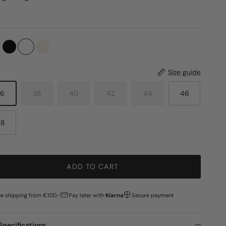
Size guide
36
38
40
42
44
46
48
ADD TO CART
ee shipping from €100,-
Pay later with
Klarna
Secure payment
Specifications