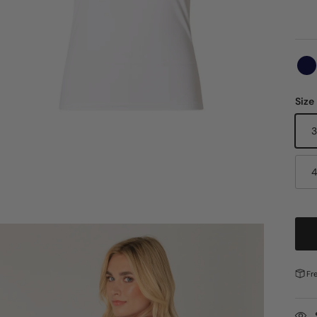
Size
Fr