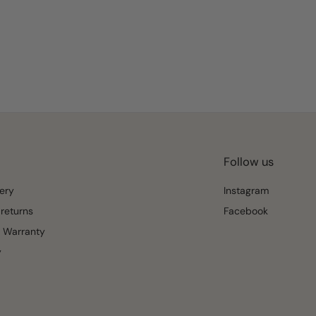
Follow us
ery
Instagram
returns
Facebook
 Warranty
y