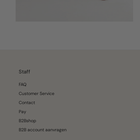
Staff
FAQ
Customer Service
Contact
Pay
B2Bshop
B2B account aanvragen