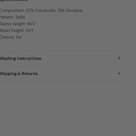
Composition: 87% Polyamide, 13% Elastane
Pattern: Solid
Sleeve length: NVT
Waist height: NVT
Closure: No
Washing instructions
Shipping & Returns