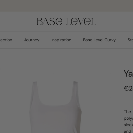
Pay safely
lection
Journey
Inspiration
Base Level Curvy
St
Ya
€2
The 
poly
sleek
and 