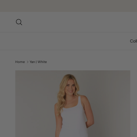
Skip to content
Search
Col
Home
Yan | White