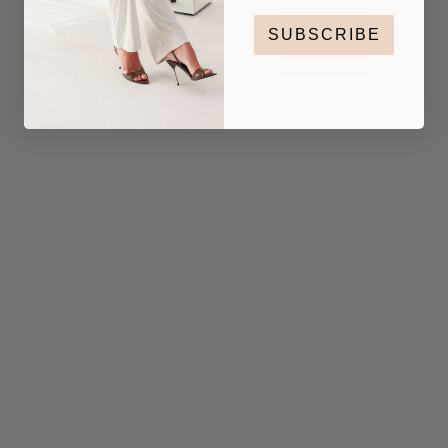
SUBSCRIBE