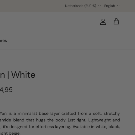
Country/Region
Language
Netherlands (EUR €)
English
Account
Cart
ores
n | White
4,95
Yan is a minimalist base layer crafted from a soft, stretchy
amide blend that hugs the body just right. Lightweight and
, it's designed for effortless layering. Available in white, black,
light beige.