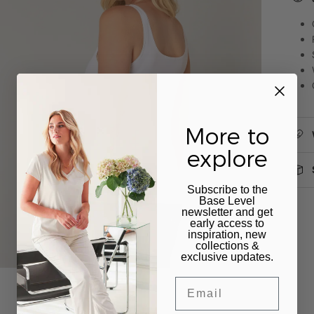
More to
explore
Subscribe to the
Base Level
newsletter and get
early access to
inspiration, new
collections &
exclusive updates.
Email