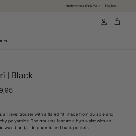
Country/Region
Language
Netherlands (EUR €)
English
Account
Cart
ores
ri | Black
9,95
 is a Travel trouser with a flared fit, made from durable and
tchy polyamide. The trousers feature a high waist with an
tic waistband, side pockets and back pockets.