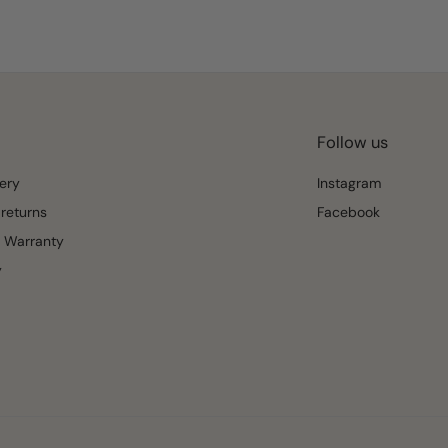
Follow us
ery
Instagram
returns
Facebook
 Warranty
y