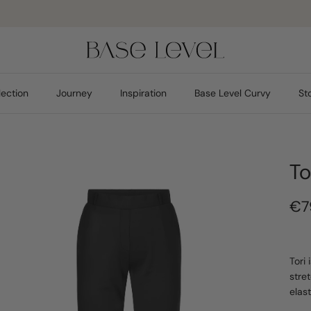
Pay safely
lection
Journey
Inspiration
Base Level Curvy
St
To
€7
Tori
stre
elas