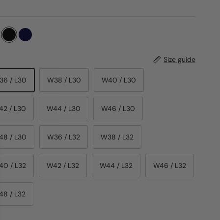
Size guide
36 / L30
W38 / L30
W40 / L30
42 / L30
W44 / L30
W46 / L30
48 / L30
W36 / L32
W38 / L32
40 / L32
W42 / L32
W44 / L32
W46 / L32
48 / L32