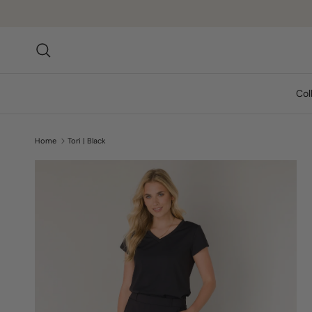
Skip to content
Search
Col
Home
Tori | Black