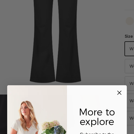
Size
W
W
W
W
More to
W
explore