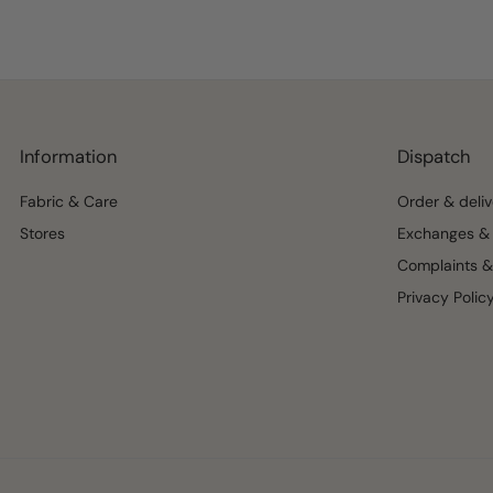
Information
Dispatch
Fabric & Care
Order & deliv
Stores
Exchanges & 
Complaints &
Privacy Polic