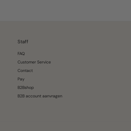
Staff
FAQ
Customer Service
Contact
Pay
B2Bshop
B2B account aanvragen