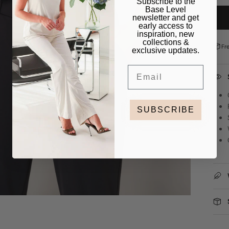
Subscribe to the
Base Level
newsletter and get
early access to
inspiration, new
collections &
Fr
exclusive updates.
Email
SUBSCRIBE