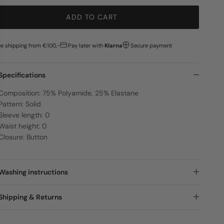
ADD TO CART
ee shipping from €100,-
Pay later with
Klarna
Secure payment
Specifications
Composition: 75% Polyamide, 25% Elastane
Pattern: Solid
Sleeve length: 0
Waist height: 0
Closure: Button
Washing instructions
Shipping & Returns