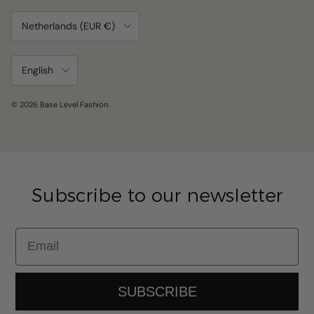
Country/Region
Netherlands (EUR €)
Language
English
© 2026
Base Level Fashion
.
Subscribe to our newsletter
Email
SUBSCRIBE