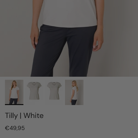
Tilly | White
€49,95