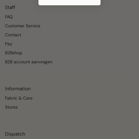
Staff
FAQ
Customer Service
Contact
Pay
B2Bshop
B2B account aanvragen
Information
Fabric & Care
Stores
Dispatch