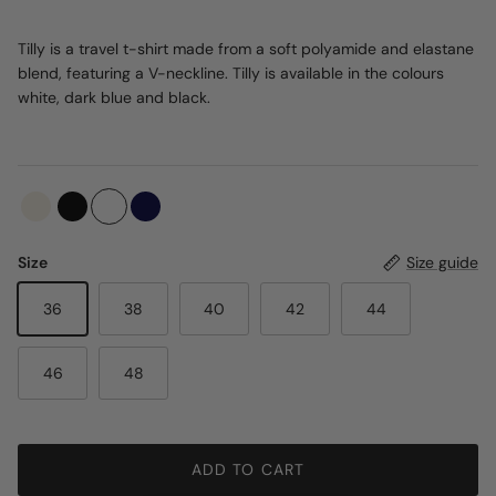
Tilly is a travel t-shirt made from a soft polyamide and elastane
blend, featuring a V-neckline. Tilly is available in the colours
white, dark blue and black.
Size
Size guide
36
38
40
42
44
46
48
ADD TO CART