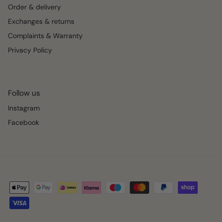
Order & delivery
Exchanges & returns
Complaints & Warranty
Privacy Policy
Follow us
Instagram
Facebook