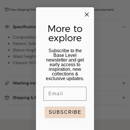
Free shipping from €100,-
Pay later with
Klarna
Secure payment
More to
Specifications
explore
Composition: 75% Polyamide, 25% Elastane
Pattern: Solid
Sleeve length: 0
Subscribe to the
Base Level
Waist height: 0
newsletter and get
Closure: NVT
early access to
inspiration, new
collections &
exclusive updates.
Washing instructions
Email
Shipping & Returns
SUBSCRIBE