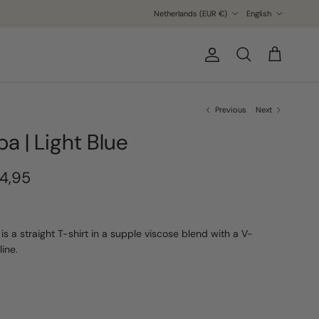
Country/Region
Language
Netherlands (EUR €)
English
Account
Cart
Search
Previous
Next
ba | Light Blue
4,95
 is a straight T-shirt in a supple viscose blend with a V-
line.