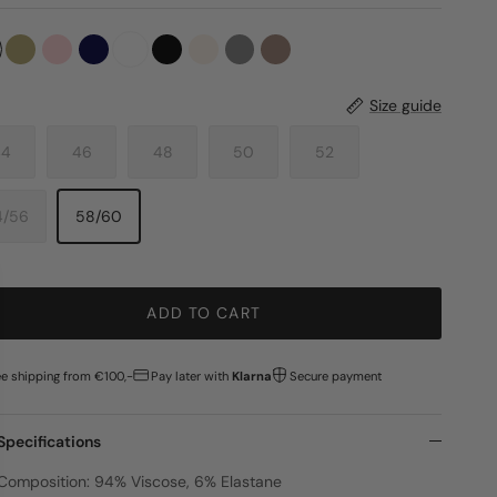
Size guide
44
46
48
50
52
4/56
58/60
ADD TO CART
ee shipping from €100,-
Pay later with
Klarna
Secure payment
Specifications
Composition: 94% Viscose, 6% Elastane