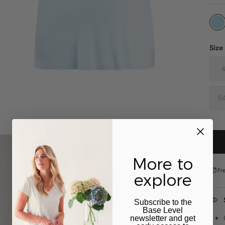
Size
5
More to
Fr
explore
Subscribe to the
Base Level
newsletter and get