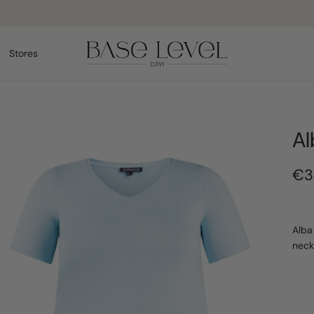
Delivery 2-3 working days
Stores
Al
€3
Alba
neck