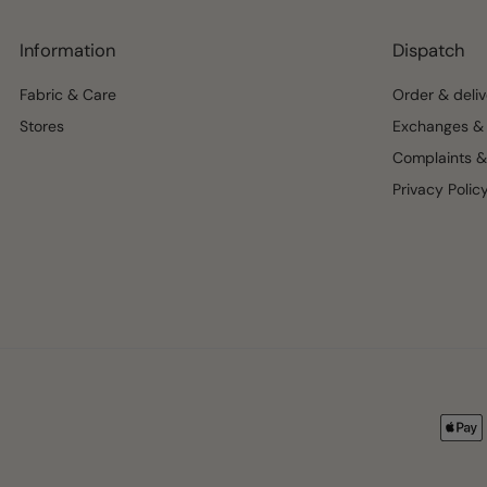
Information
Dispatch
Fabric & Care
Order & deliv
Stores
Exchanges & 
Complaints &
Privacy Polic