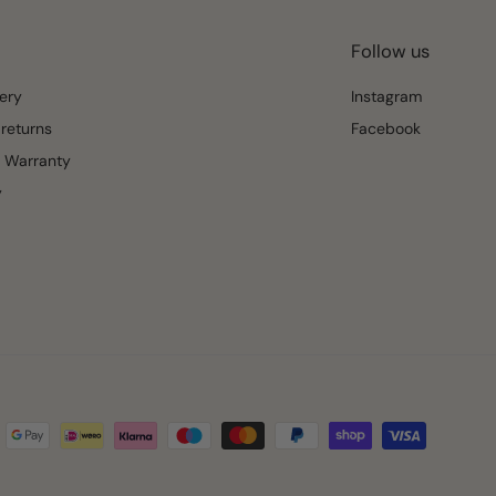
Follow us
ery
Instagram
returns
Facebook
 Warranty
y