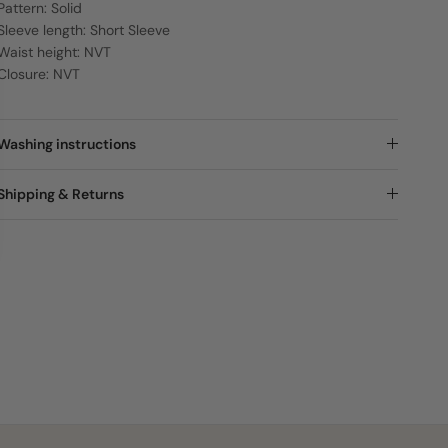
Pattern: Solid
Sleeve length: Short Sleeve
Waist height: NVT
Closure: NVT
Washing instructions
Shipping & Returns