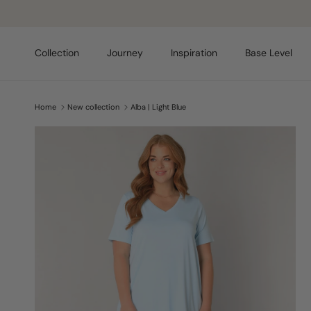
Skip to content
Collection
Journey
Inspiration
Base Level
Home
New collection
Alba | Light Blue