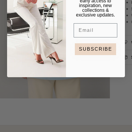
early access to
inspiration, new
collections &
exclusive updates.
Email
SUBSCRIBE