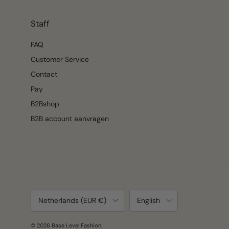
Staff
FAQ
Customer Service
Contact
Pay
B2Bshop
B2B account aanvragen
Country/Region
Language
Netherlands (EUR €)
English
© 2026
Base Level Fashion
.