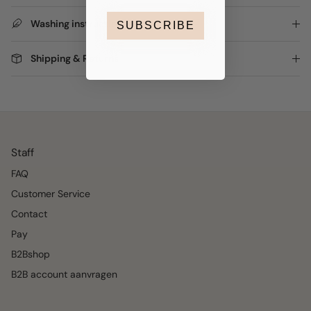
Washing instructions
SUBSCRIBE
Shipping & Returns
Staff
FAQ
Customer Service
Contact
Pay
B2Bshop
B2B account aanvragen