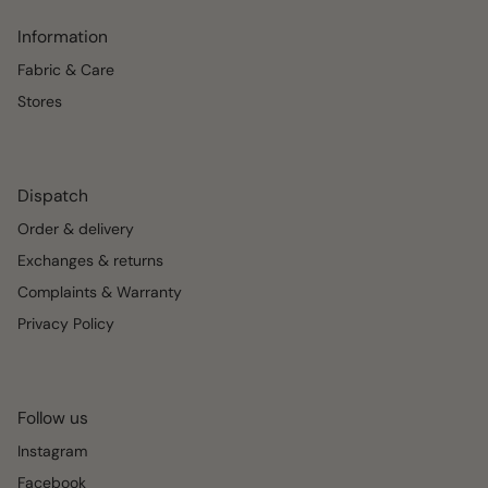
Information
Fabric & Care
Stores
Dispatch
Order & delivery
Exchanges & returns
Complaints & Warranty
Privacy Policy
Follow us
Instagram
Facebook