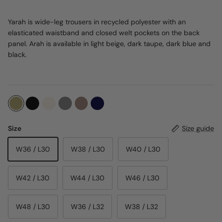
Yarah is wide-leg trousers in recycled polyester with an
elasticated waistband and closed welt pockets on the back
panel. Arah is available in light beige, dark taupe, dark blue and
black.
Size
Size guide
W36 / L30
W38 / L30
W40 / L30
W42 / L30
W44 / L30
W46 / L30
W48 / L30
W36 / L32
W38 / L32