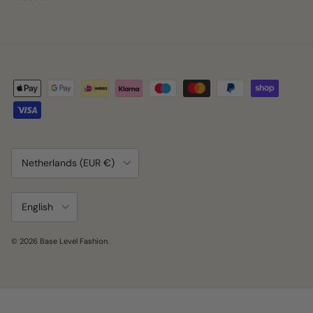
Country/Region
Netherlands (EUR €)
Language
English
© 2026
Base Level Fashion
.