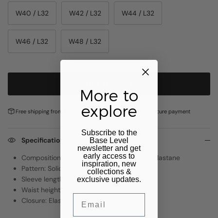
W40 / L32
W42 / L32
W44 / L32
W46 / L32
W48 / L32
ADD TO CART
More to
explore
Free shipping from €100,-
Pay later with
Klarna
Secure payment
Subscribe to the
Specifications
Base Level
newsletter and get
early access to
Composition: 97% Recycled Polyester, 3% Elastane
inspiration, new
Pattern: Solid
collections &
Sleeve length: NVT
exclusive updates.
Waist height: Regular
Email
Closure: Elastic