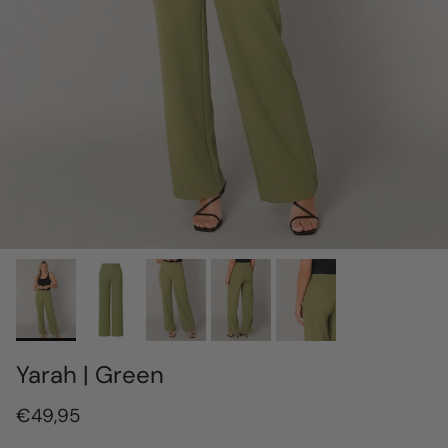
Yarah | Green
€49,95