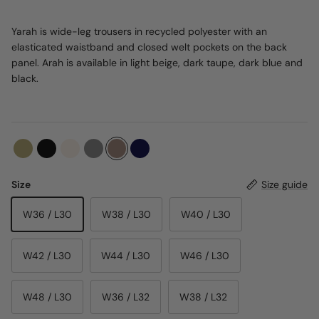
Yarah is wide-leg trousers in recycled polyester with an
elasticated waistband and closed welt pockets on the back
panel. Arah is available in light beige, dark taupe, dark blue and
black.
Size
Size guide
W36 / L30
W38 / L30
W40 / L30
W42 / L30
W44 / L30
W46 / L30
W48 / L30
W36 / L32
W38 / L32