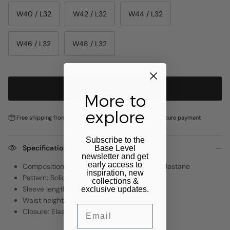
W40 / L32
W42 / L32
W44 / L32
W46 / L32
W48 / L32
ADD TO CART
More to
explore
Free shipping from €100,-
Pay later with
Klarna
Secure payment
Subscribe to the
Specifications
Base Level
newsletter and get
early access to
Composition: 97% Recycled Polyester, 3% Elastane
inspiration, new
Pattern: Solid
collections &
Sleeve length: NVT
exclusive updates.
Waist height: Regular
Email
Closure: Elastic