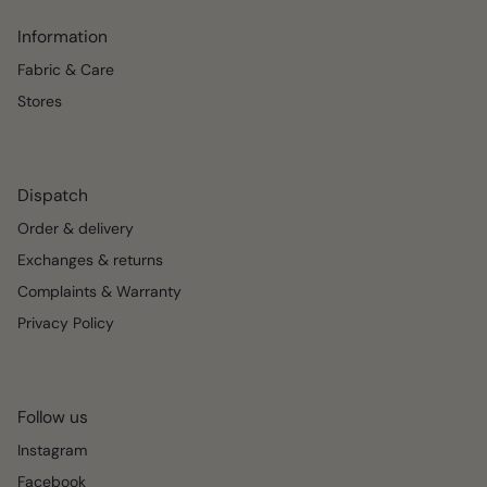
Information
Fabric & Care
Stores
Dispatch
Order & delivery
Exchanges & returns
Complaints & Warranty
Privacy Policy
Follow us
Instagram
Facebook