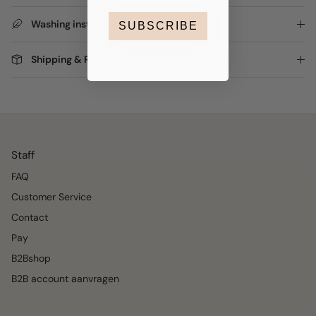
Washing instructions
SUBSCRIBE
Shipping & Returns
Staff
FAQ
Customer Service
Contact
Pay
B2Bshop
B2B account aanvragen