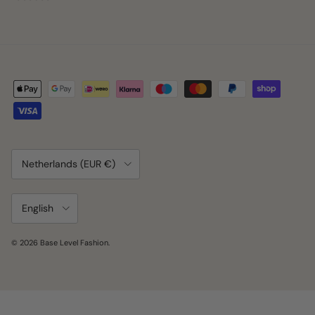
Country/Region
Netherlands (EUR €)
Language
English
© 2026
Base Level Fashion
.