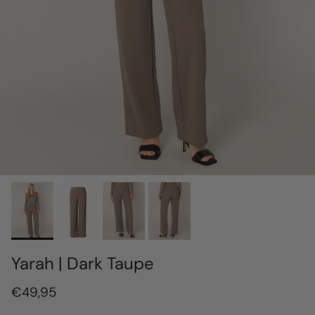
Yarah | Dark Taupe
€49,95