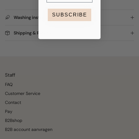
SUBSCRIBE
Washing instructions
Shipping & Returns
Staff
FAQ
Customer Service
Contact
Pay
B2Bshop
B2B account aanvragen