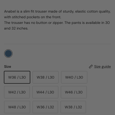
Anabel is a slim fit trouser made of sturdy, elastic cotton quality,
with stitched pockets on the front.
The trouser has no button or zipper. The pants is available in 30
and 32 inches.
Size
Size guide
W36 / L30
W38 / L30
W40 / L30
W42 / L30
W44 / L30
W46 / L30
W48 / L30
W36 / L32
W38 / L32