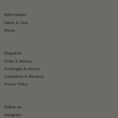
Information
Fabric & Care
Stores
Dispatch
Order & delivery
Exchanges & returns
Complaints & Warranty
Privacy Policy
Follow us
Instagram