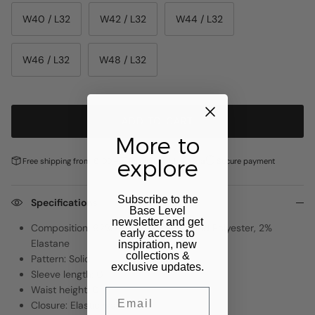
W40 / L32
W42 / L32
W44 / L32
W46 / L32
W48 / L32
ADD TO CART
More to
explore
Free shipping from €100,-
Pay later with
Klarna
Secure payment
Subscribe to the
Specifications
Base Level
newsletter and get
Composition: 92% Cotton, 6% Recycled Polyester, 2%
early access to
Elastane
inspiration, new
collections &
Pattern: Solid
exclusive updates.
Sleeve length: 0
Waist height: 0
Email
Closure: Elastic waistband