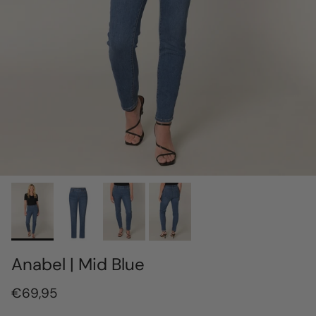
Anabel | Mid Blue
€69,95