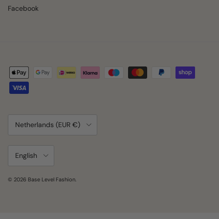
Facebook
Country/Region
Netherlands (EUR €)
Language
English
© 2026
Base Level Fashion
.